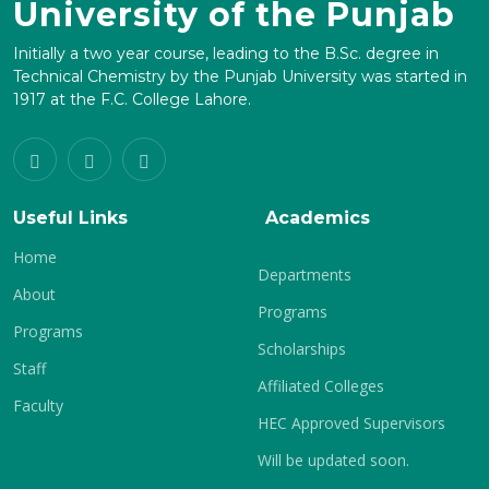
University of the Punjab
Initially a two year course, leading to the B.Sc. degree in
Technical Chemistry by the Punjab University was started in
1917 at the F.C. College Lahore.
Useful Links
Academics
Home
Departments
About
Programs
Programs
Scholarships
Staff
Affiliated Colleges
Faculty
HEC Approved Supervisors
Will be updated soon.