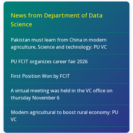
News from Department of Data
Science
Pakistan must learn from China in modern
agriculture, Science and technology: PU VC
PU FCIT organizes career fair 2026
First Position Won by FCIT
A virtual meeting was held in the VC office on
thursday November 6
Modern agricultural to boost rural economy: PU
VC