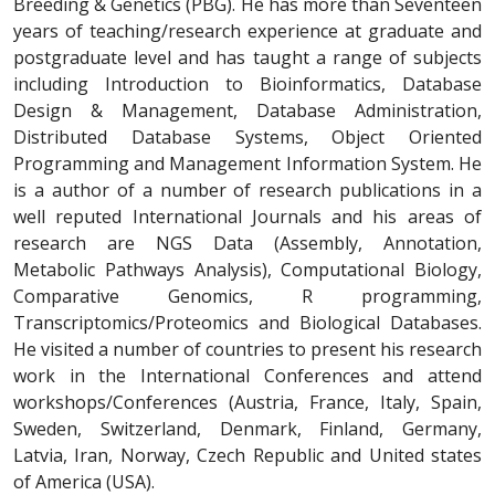
Breeding & Genetics (PBG). He has more than Seventeen
years of teaching/research experience at graduate and
postgraduate level and has taught a range of subjects
including Introduction to Bioinformatics, Database
Design & Management, Database Administration,
Distributed Database Systems, Object Oriented
Programming and Management Information System. He
is a author of a number of research publications in a
well reputed International Journals and his areas of
research are NGS Data (Assembly, Annotation,
Metabolic Pathways Analysis), Computational Biology,
Comparative Genomics, R programming,
Transcriptomics/Proteomics and Biological Databases.
He visited a number of countries to present his research
work in the International Conferences and attend
workshops/Conferences (Austria, France, Italy, Spain,
Sweden, Switzerland, Denmark, Finland, Germany,
Latvia, Iran, Norway, Czech Republic and United states
of America (USA).