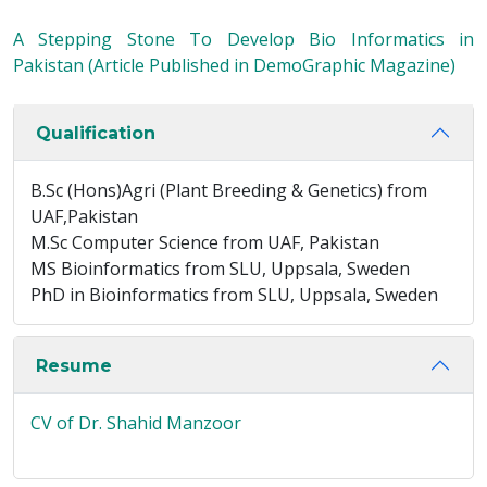
A Stepping Stone To Develop Bio Informatics in
Pakistan (Article Published in DemoGraphic Magazine)
Qualification
B.Sc (Hons)Agri (Plant Breeding & Genetics) from
UAF,Pakistan
M.Sc Computer Science from UAF, Pakistan
MS Bioinformatics from SLU, Uppsala, Sweden
PhD in Bioinformatics from SLU, Uppsala, Sweden
Resume
CV of Dr. Shahid Manzoor