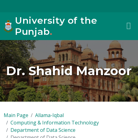
University of the
Punjab
.
Dr. Shahid Manzoor
Main Page
Allama-Iqbal
Computing & Information Technology
Department of Data Science
Department of Data Science