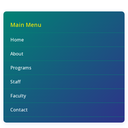
Main Menu
Home
About
Programs
Staff
Faculty
Contact