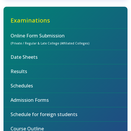
Examinations
Online Form Submission
(Private / Regular & Late College (Affiliated Colleges)
Date Sheets
Results
Schedules
Admission Forms
Schedule for foreign students
Course Outline