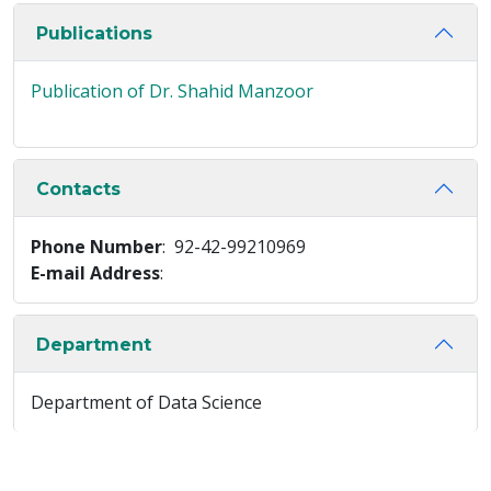
Publications
Publication of Dr. Shahid Manzoor
Contacts
Phone Number
: 92-42-99210969
E-mail Address
:
Department
Department of Data Science