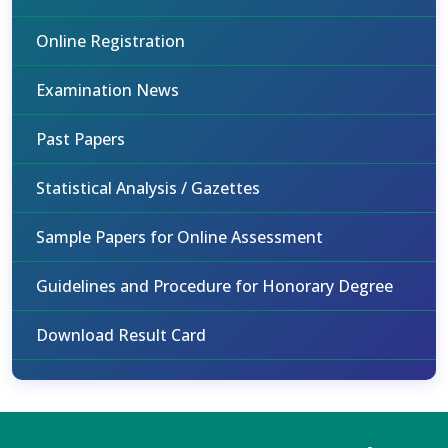
Online Registration
Examination News
Past Papers
Statistical Analysis / Gazettes
Sample Papers for Online Assessment
Guidelines and Procedure for Honorary Degree
Download Result Card