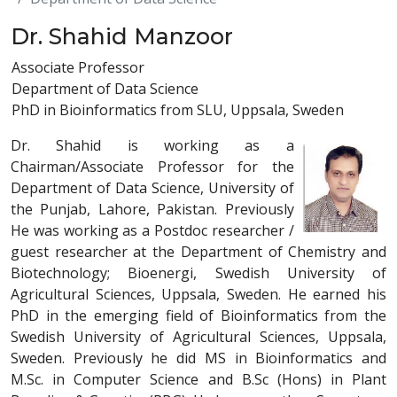
Dr. Shahid Manzoor
Associate Professor
Department of Data Science
PhD in Bioinformatics from SLU, Uppsala, Sweden
Dr. Shahid is working as a
Chairman/Associate Professor for the
Department of Data Science, University of
the Punjab, Lahore, Pakistan. Previously
He was working as a Postdoc researcher /
guest researcher at the Department of Chemistry and
Biotechnology; Bioenergi, Swedish University of
Agricultural Sciences, Uppsala, Sweden. He earned his
PhD in the emerging field of Bioinformatics from the
Swedish University of Agricultural Sciences, Uppsala,
Sweden. Previously he did MS in Bioinformatics and
M.Sc. in Computer Science and B.Sc (Hons) in Plant